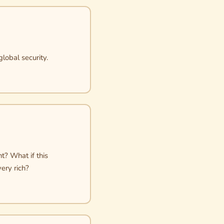
global security.
t? What if this
ery rich?