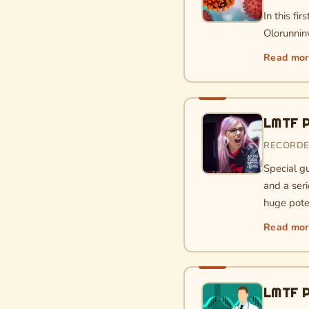
In this fi
Olorunninw
Read mo
LMTF P
RECORDED
Special gu
and a seri
huge pote
Read mo
LMTF P