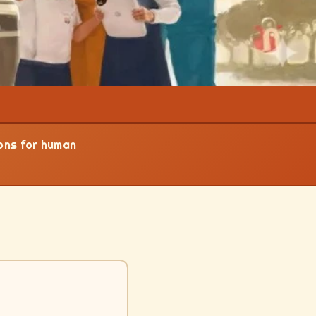
ions for human