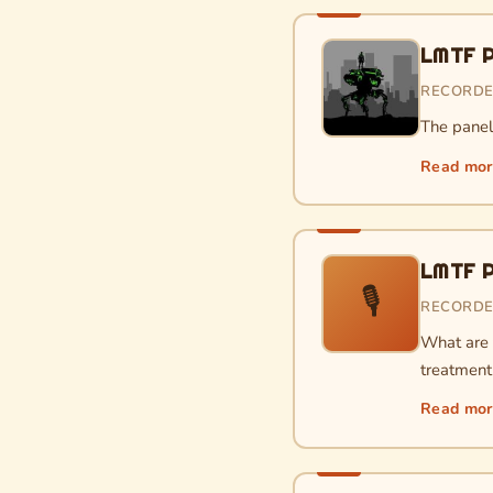
LMTF P
RECORDE
The paneli
Read mo
LMTF P
🎙
RECORDE
What are t
treatment 
Read mo