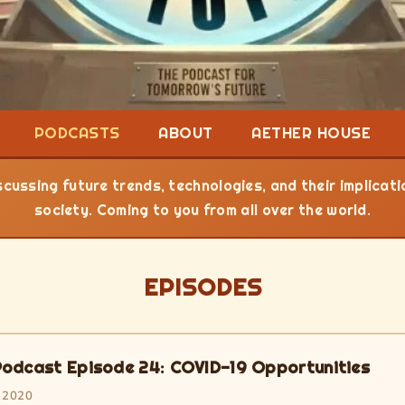
PODCASTS
ABOUT
AETHER HOUSE
cussing future trends, technologies, and their implicat
society. Coming to you from all over the world.
EPISODES
odcast Episode 24: COVID-19 Opportunities
 2020