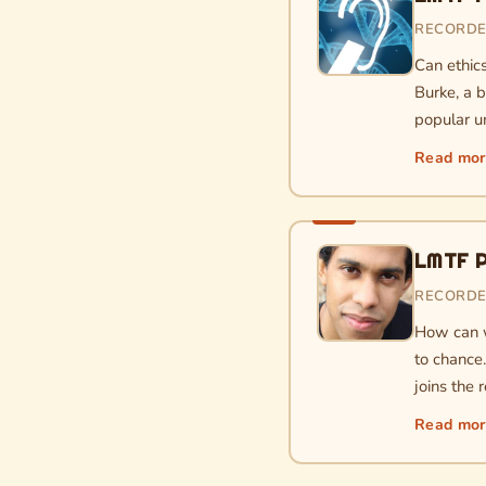
RECORDE
Can ethic
Burke, a 
popular u
Read mo
LMTF P
RECORDE
How can w
to chance
joins the
Read mo