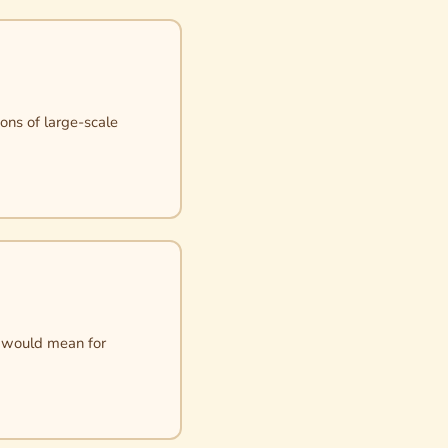
ons of large-scale
it would mean for