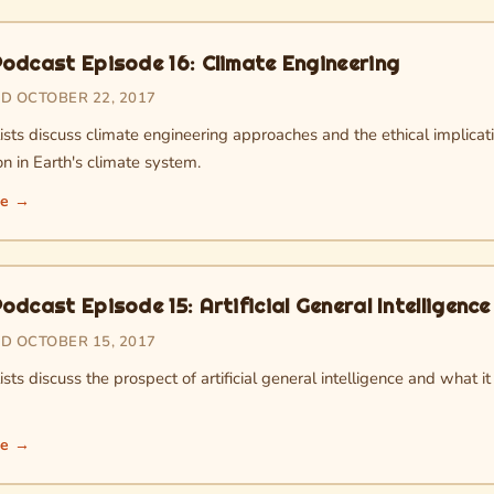
odcast Episode 16: Climate Engineering
D OCTOBER 22, 2017
sts discuss climate engineering approaches and the ethical implicati
on in Earth's climate system.
re →
dcast Episode 15: Artificial General Intelligence
D OCTOBER 15, 2017
sts discuss the prospect of artificial general intelligence and what 
re →