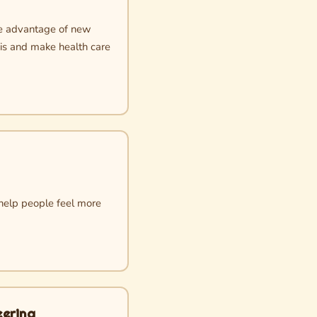
ake advantage of new
sis and make health care
 help people feel more
eering