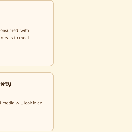
consumed, with
s meats to meal
iety
 media will look in an