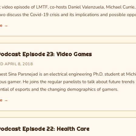
rst video episode of LMTF, co-hosts Daniel Valenzuela, Michael Currie
o discuss the Covid-19 crisis and its implications and possible oppo
re →
odcast Episode 23: Video Games
 APRIL 8, 2018
est Sina Parsnejad is an electrical engineering Ph.D. student at Mich
ous gamer. He joins the regular panelists to talk about future trends
ntial of esports and the changing demographics of gamers.
re →
odcast Episode 22: Health Care