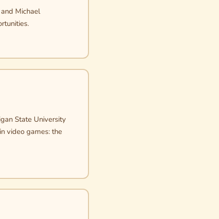
, and Michael
rtunities.
igan State University
 in video games: the