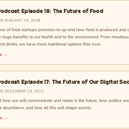
odcast Episode 18: The Future of Food
D JANUARY 14, 2018
e of food startups promises to up-end how food is produced and 
ly huge benefits to our health and to the environment. From meatles
nt drinks, we have more nutritional options than ever.
re →
odcast Episode 17: The Future of Our Digital Soc
D DECEMBER 10, 2017
t how we will communicate and relate in the future, how politics and
a abundance, and how all this will shape society.
re →