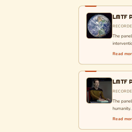
LMTF P
RECORDE
The paneli
interventi
Read mo
LMTF Po
RECORDE
The paneli
humanity.
Read mo