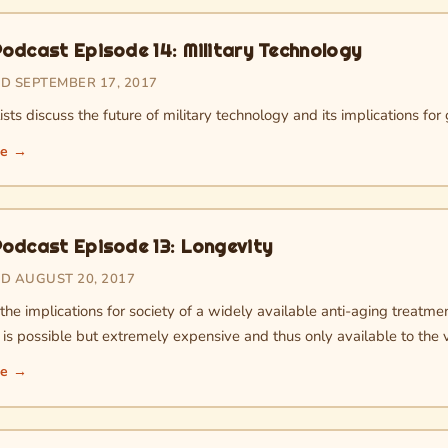
odcast Episode 14: Military Technology
D SEPTEMBER 17, 2017
sts discuss the future of military technology and its implications for 
re →
odcast Episode 13: Longevity
D AUGUST 20, 2017
he implications for society of a widely available anti-aging treatmen
is possible but extremely expensive and thus only available to the v
re →