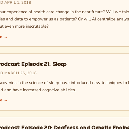
 APRIL 1, 2018
our experience of health care change in the near future? Will we t
ies and data to empower us as patients? Or will AI centralize analy
but even more inscrutable?
re →
odcast Episode 21: Sleep
D MARCH 25, 2018
scoveries in the science of sleep have introduced new techniques to
d and have increased cognitive abilities.
re →
odcast Episode 20: Deafness and Genetic Engin