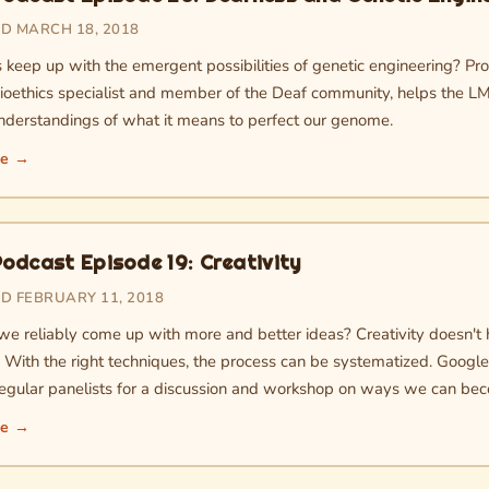
D MARCH 18, 2018
s keep up with the emergent possibilities of genetic engineering? Pr
bioethics specialist and member of the Deaf community, helps the L
nderstandings of what it means to perfect our genome.
re →
odcast Episode 19: Creativity
D FEBRUARY 11, 2018
e reliably come up with more and better ideas? Creativity doesn't h
. With the right techniques, the process can be systematized. Googl
 regular panelists for a discussion and workshop on ways we can be
re →