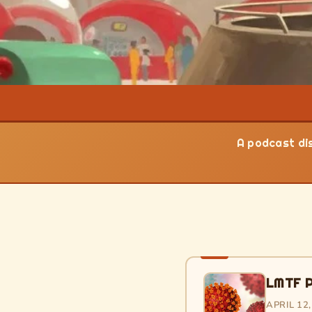
A podcast dis
LMTF P
APRIL 12,