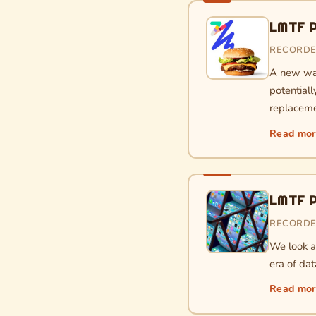
LMTF P
RECORDE
A new wav
potential
replaceme
Read mo
LMTF P
RECORDE
We look a
era of dat
Read mo