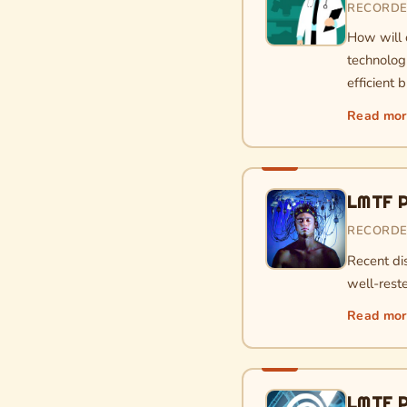
RECORDED
How will 
technolog
efficient 
Read mo
LMTF P
RECORDE
Recent di
well-reste
Read mo
LMTF P