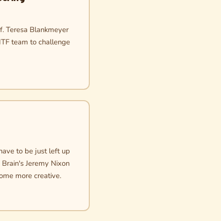
of. Teresa Blankmeyer
MTF team to challenge
ave to be just left up
e Brain's Jeremy Nixon
come more creative.