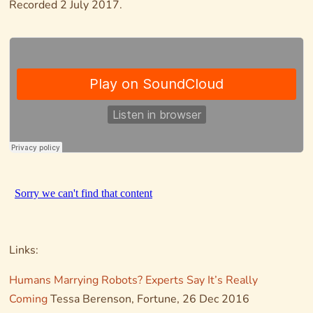
Recorded 2 July 2017.
Links:
Humans Marrying Robots? Experts Say It’s Really
Coming
Tessa Berenson,
Fortune
, 26 Dec 2016