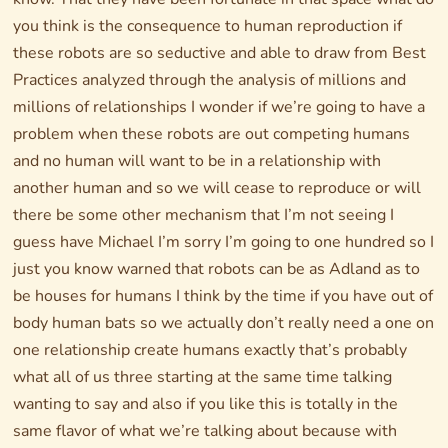
you think is the consequence to human reproduction if
these robots are so seductive and able to draw from Best
Practices analyzed through the analysis of millions and
millions of relationships I wonder if we’re going to have a
problem when these robots are out competing humans
and no human will want to be in a relationship with
another human and so we will cease to reproduce or will
there be some other mechanism that I’m not seeing I
guess have Michael I’m sorry I’m going to one hundred so I
just you know warned that robots can be as Adland as to
be houses for humans I think by the time if you have out of
body human bats so we actually don’t really need a one on
one relationship create humans exactly that’s probably
what all of us three starting at the same time talking
wanting to say and also if you like this is totally in the
same flavor of what we’re talking about because with