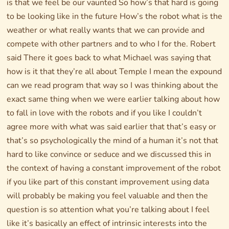
is that we feel be our vaunted So how’s that hard is going
to be looking like in the future How’s the robot what is the
weather or what really wants that we can provide and
compete with other partners and to who I for the. Robert
said There it goes back to what Michael was saying that
how is it that they’re all about Temple I mean the expound
can we read program that way so I was thinking about the
exact same thing when we were earlier talking about how
to fall in love with the robots and if you like I couldn’t
agree more with what was said earlier that that’s easy or
that’s so psychologically the mind of a human it’s not that
hard to like convince or seduce and we discussed this in
the context of having a constant improvement of the robot
if you like part of this constant improvement using data
will probably be making you feel valuable and then the
question is so attention what you’re talking about I feel
like it’s basically an effect of intrinsic interests into the