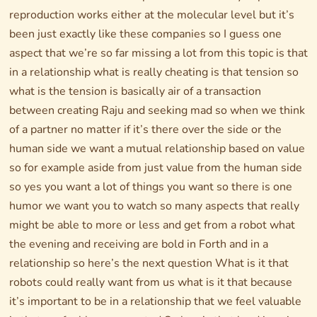
reproduction works either at the molecular level but it’s
been just exactly like these companies so I guess one
aspect that we’re so far missing a lot from this topic is that
in a relationship what is really cheating is that tension so
what is the tension is basically air of a transaction
between creating Raju and seeking mad so when we think
of a partner no matter if it’s there over the side or the
human side we want a mutual relationship based on value
so for example aside from just value from the human side
so yes you want a lot of things you want so there is one
humor we want you to watch so many aspects that really
might be able to more or less and get from a robot what
the evening and receiving are bold in Forth and in a
relationship so here’s the next question What is it that
robots could really want from us what is it that because
it’s important to be in a relationship that we feel valuable