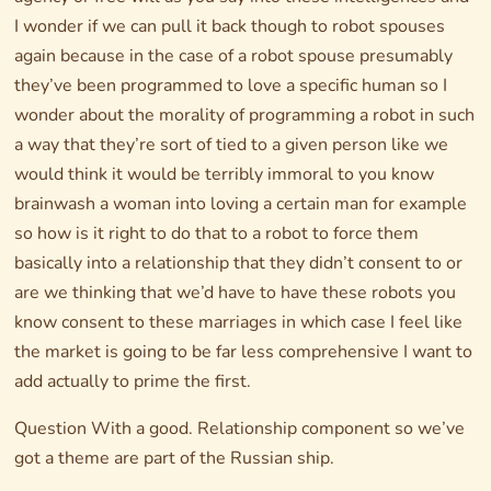
I wonder if we can pull it back though to robot spouses
again because in the case of a robot spouse presumably
they’ve been programmed to love a specific human so I
wonder about the morality of programming a robot in such
a way that they’re sort of tied to a given person like we
would think it would be terribly immoral to you know
brainwash a woman into loving a certain man for example
so how is it right to do that to a robot to force them
basically into a relationship that they didn’t consent to or
are we thinking that we’d have to have these robots you
know consent to these marriages in which case I feel like
the market is going to be far less comprehensive I want to
add actually to prime the first.
Question With a good. Relationship component so we’ve
got a theme are part of the Russian ship.