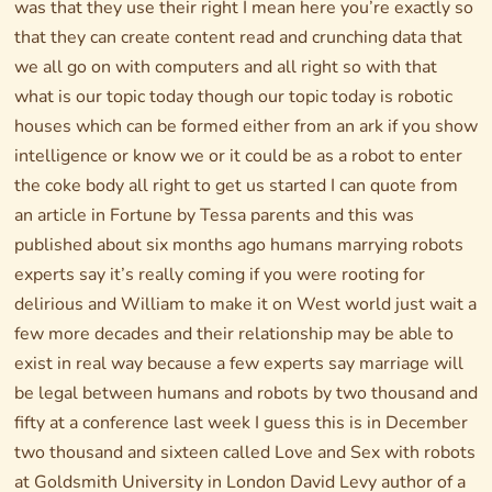
was that they use their right I mean here you’re exactly so
that they can create content read and crunching data that
we all go on with computers and all right so with that
what is our topic today though our topic today is robotic
houses which can be formed either from an ark if you show
intelligence or know we or it could be as a robot to enter
the coke body all right to get us started I can quote from
an article in Fortune by Tessa parents and this was
published about six months ago humans marrying robots
experts say it’s really coming if you were rooting for
delirious and William to make it on West world just wait a
few more decades and their relationship may be able to
exist in real way because a few experts say marriage will
be legal between humans and robots by two thousand and
fifty at a conference last week I guess this is in December
two thousand and sixteen called Love and Sex with robots
at Goldsmith University in London David Levy author of a