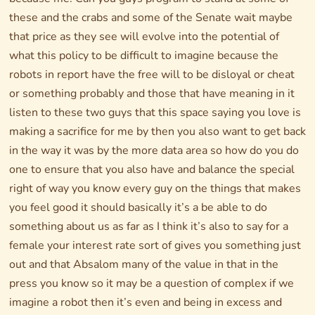
these and the crabs and some of the Senate wait maybe
that price as they see will evolve into the potential of
what this policy to be difficult to imagine because the
robots in report have the free will to be disloyal or cheat
or something probably and those that have meaning in it
listen to these two guys that this space saying you love is
making a sacrifice for me by then you also want to get back
in the way it was by the more data area so how do you do
one to ensure that you also have and balance the special
right of way you know every guy on the things that makes
you feel good it should basically it’s a be able to do
something about us as far as I think it’s also to say for a
female your interest rate sort of gives you something just
out and that Absalom many of the value in that in the
press you know so it may be a question of complex if we
imagine a robot then it’s even and being in excess and