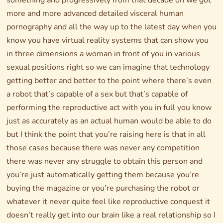
something and progressively from that decade on we got
more and more advanced detailed visceral human
pornography and all the way up to the latest day when you
know you have virtual reality systems that can show you
in three dimensions a woman in front of you in various
sexual positions right so we can imagine that technology
getting better and better to the point where there’s even
a robot that’s capable of a sex but that’s capable of
performing the reproductive act with you in full you know
just as accurately as an actual human would be able to do
but I think the point that you’re raising here is that in all
those cases because there was never any competition
there was never any struggle to obtain this person and
you’re just automatically getting them because you’re
buying the magazine or you’re purchasing the robot or
whatever it never quite feel like reproductive conquest it
doesn’t really get into our brain like a real relationship so I