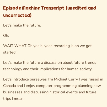
Episode Machine Transcript (unedited and
uncorrected)
Let’s make the future.
Oh.
WAIT WHAT Oh yes hi yeah recording is on we get
started.
Let’s make the future a discussion about future trends
technology and their implications for human society.
Let’s introduce ourselves I’m Michael Curry I was raised in
Canada and I enjoy computer programming planning new
businesses and discussing historical events and future
trips I mean.