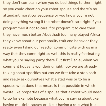
they don’t complain when you do bad things to them right
so you could cheat on your robot spouse and there’s no
attendant moral consequence or you know you’re not
doing anything wrong if the robot doesn’t care right if you
programmed it not to care if to program it to care then
they have much better Abdelhadi too many played Africa
they know about our personality trait and behavior they
really even taking our reactor communicate with us in a
way that they come right as well this is really fascinating
what you’re saying party there But first Daniel when you
comment house is wondering right now we are already
talking about specifics but can we first take a step back
and really ask ourselves what a stall was or to be a
spouse what does that mean. Is that possible in which
waste like properties of a spouse that a robot would need
to go for example because what you’re saying about like
having multiple causes or like it having a role what it is