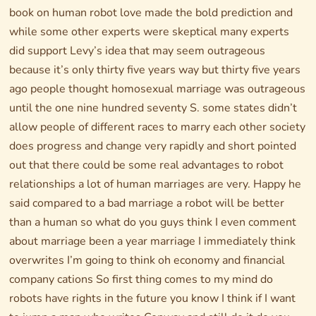
book on human robot love made the bold prediction and
while some other experts were skeptical many experts
did support Levy’s idea that may seem outrageous
because it’s only thirty five years way but thirty five years
ago people thought homosexual marriage was outrageous
until the one nine hundred seventy S. some states didn’t
allow people of different races to marry each other society
does progress and change very rapidly and short pointed
out that there could be some real advantages to robot
relationships a lot of human marriages are very. Happy he
said compared to a bad marriage a robot will be better
than a human so what do you guys think I even comment
about marriage been a year marriage I immediately think
overwrites I’m going to think oh economy and financial
company cations So first thing comes to my mind do
robots have rights in the future you know I think if I want