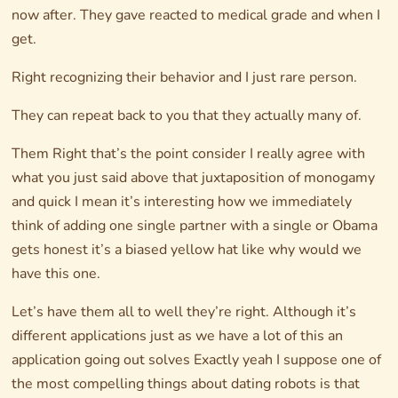
now after. They gave reacted to medical grade and when I
get.
Right recognizing their behavior and I just rare person.
They can repeat back to you that they actually many of.
Them Right that’s the point consider I really agree with
what you just said above that juxtaposition of monogamy
and quick I mean it’s interesting how we immediately
think of adding one single partner with a single or Obama
gets honest it’s a biased yellow hat like why would we
have this one.
Let’s have them all to well they’re right. Although it’s
different applications just as we have a lot of this an
application going out solves Exactly yeah I suppose one of
the most compelling things about dating robots is that