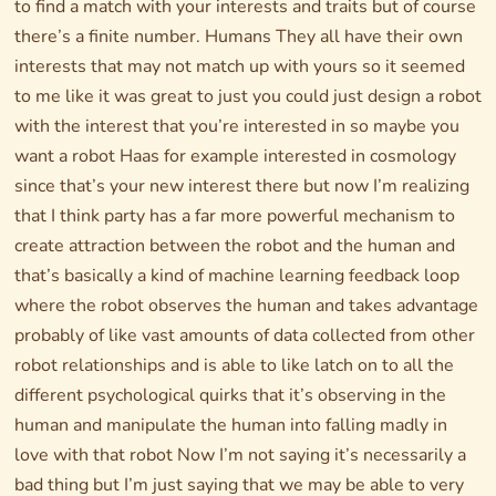
to find a match with your interests and traits but of course
there’s a finite number. Humans They all have their own
interests that may not match up with yours so it seemed
to me like it was great to just you could just design a robot
with the interest that you’re interested in so maybe you
want a robot Haas for example interested in cosmology
since that’s your new interest there but now I’m realizing
that I think party has a far more powerful mechanism to
create attraction between the robot and the human and
that’s basically a kind of machine learning feedback loop
where the robot observes the human and takes advantage
probably of like vast amounts of data collected from other
robot relationships and is able to like latch on to all the
different psychological quirks that it’s observing in the
human and manipulate the human into falling madly in
love with that robot Now I’m not saying it’s necessarily a
bad thing but I’m just saying that we may be able to very