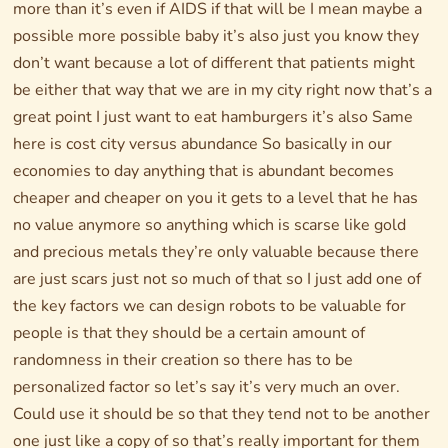
more than it’s even if AIDS if that will be I mean maybe a
possible more possible baby it’s also just you know they
don’t want because a lot of different that patients might
be either that way that we are in my city right now that’s a
great point I just want to eat hamburgers it’s also Same
here is cost city versus abundance So basically in our
economies to day anything that is abundant becomes
cheaper and cheaper on you it gets to a level that he has
no value anymore so anything which is scarse like gold
and precious metals they’re only valuable because there
are just scars just not so much of that so I just add one of
the key factors we can design robots to be valuable for
people is that they should be a certain amount of
randomness in their creation so there has to be
personalized factor so let’s say it’s very much an over.
Could use it should be so that they tend not to be another
one just like a copy of so that’s really important for them