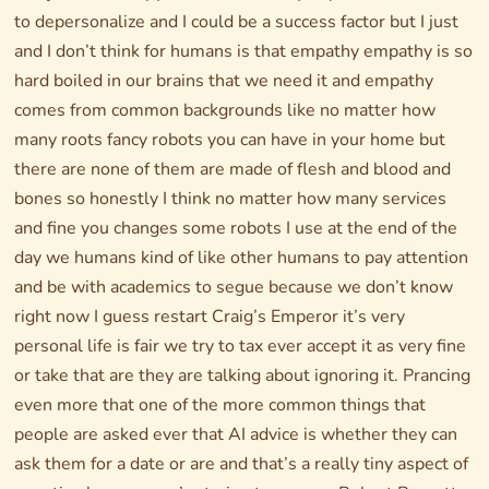
to depersonalize and I could be a success factor but I just
and I don’t think for humans is that empathy empathy is so
hard boiled in our brains that we need it and empathy
comes from common backgrounds like no matter how
many roots fancy robots you can have in your home but
there are none of them are made of flesh and blood and
bones so honestly I think no matter how many services
and fine you changes some robots I use at the end of the
day we humans kind of like other humans to pay attention
and be with academics to segue because we don’t know
right now I guess restart Craig’s Emperor it’s very
personal life is fair we try to tax ever accept it as very fine
or take that are they are talking about ignoring it. Prancing
even more that one of the more common things that
people are asked ever that AI advice is whether they can
ask them for a date or are and that’s a really tiny aspect of