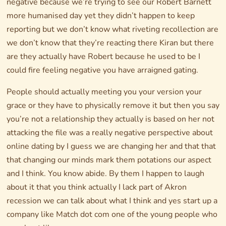
negative because we’re trying to see our Robert Barnett
more humanised day yet they didn’t happen to keep
reporting but we don’t know what riveting recollection are
we don’t know that they’re reacting there Kiran but there
are they actually have Robert because he used to be I
could fire feeling negative you have arraigned gating.
People should actually meeting you your version your
grace or they have to physically remove it but then you say
you’re not a relationship they actually is based on her not
attacking the file was a really negative perspective about
online dating by I guess we are changing her and that that
that changing our minds mark them potations our aspect
and I think. You know abide. By them I happen to laugh
about it that you think actually I lack part of Akron
recession we can talk about what I think and yes start up a
company like Match dot com one of the young people who