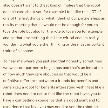
also doesn’t want to cheat kind of implies that the robot
doesn’t care about you for example I feel like this LOT of
one of the first things of what I think of our partnerships as
reality meeting that’s I would not be enough for you to
love the role but also for the role to love you for example
and so that’s something that I see critical and I’m really
wondering what you either thinking or the most important
traits of a spouse.
To hear me where you just said that honestly sometimes
we want our partner to be jealous and that’s an indication
of how much they care about us so that would be a
definitive difference between a friends for benefits and
Ameri call a robot for benefits interesting yeah I feel like a
robot does need to eat to feel like the robot loves you to
have a compelling experience that’s a good point and to
experience that love you may need to see the robot act