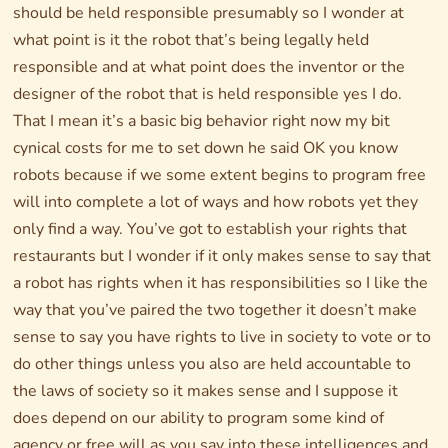
should be held responsible presumably so I wonder at
what point is it the robot that’s being legally held
responsible and at what point does the inventor or the
designer of the robot that is held responsible yes I do.
That I mean it’s a basic big behavior right now my bit
cynical costs for me to set down he said OK you know
robots because if we some extent begins to program free
will into complete a lot of ways and how robots yet they
only find a way. You’ve got to establish your rights that
restaurants but I wonder if it only makes sense to say that
a robot has rights when it has responsibilities so I like the
way that you’ve paired the two together it doesn’t make
sense to say you have rights to live in society to vote or to
do other things unless you also are held accountable to
the laws of society so it makes sense and I suppose it
does depend on our ability to program some kind of
agency or free will as you say into these intelligences and