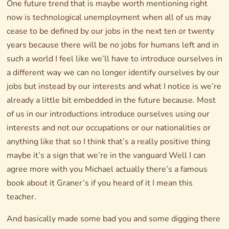
One future trend that is maybe worth mentioning right
now is technological unemployment when all of us may
cease to be defined by our jobs in the next ten or twenty
years because there will be no jobs for humans left and in
such a world I feel like we’ll have to introduce ourselves in
a different way we can no longer identify ourselves by our
jobs but instead by our interests and what I notice is we’re
already a little bit embedded in the future because. Most
of us in our introductions introduce ourselves using our
interests and not our occupations or our nationalities or
anything like that so I think that’s a really positive thing
maybe it’s a sign that we’re in the vanguard Well I can
agree more with you Michael actually there’s a famous
book about it Graner’s if you heard of it I mean this
teacher.
And basically made some bad you and some digging there