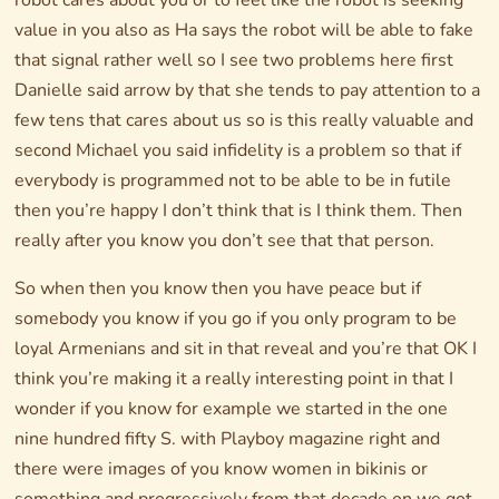
robot cares about you or to feel like the robot is seeking
value in you also as Ha says the robot will be able to fake
that signal rather well so I see two problems here first
Danielle said arrow by that she tends to pay attention to a
few tens that cares about us so is this really valuable and
second Michael you said infidelity is a problem so that if
everybody is programmed not to be able to be in futile
then you’re happy I don’t think that is I think them. Then
really after you know you don’t see that that person.
So when then you know then you have peace but if
somebody you know if you go if you only program to be
loyal Armenians and sit in that reveal and you’re that OK I
think you’re making it a really interesting point in that I
wonder if you know for example we started in the one
nine hundred fifty S. with Playboy magazine right and
there were images of you know women in bikinis or