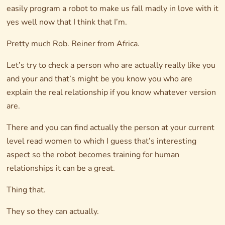
easily program a robot to make us fall madly in love with it
yes well now that I think that I’m.
Pretty much Rob. Reiner from Africa.
Let’s try to check a person who are actually really like you
and your and that’s might be you know you who are
explain the real relationship if you know whatever version
are.
There and you can find actually the person at your current
level read women to which I guess that’s interesting
aspect so the robot becomes training for human
relationships it can be a great.
Thing that.
They so they can actually.