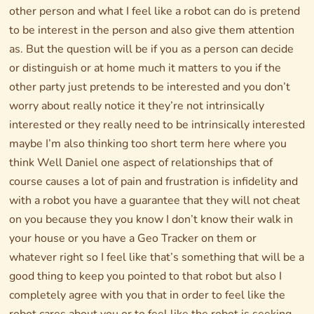
other person and what I feel like a robot can do is pretend
to be interest in the person and also give them attention
as. But the question will be if you as a person can decide
or distinguish or at home much it matters to you if the
other party just pretends to be interested and you don’t
worry about really notice it they’re not intrinsically
interested or they really need to be intrinsically interested
maybe I’m also thinking too short term here where you
think Well Daniel one aspect of relationships that of
course causes a lot of pain and frustration is infidelity and
with a robot you have a guarantee that they will not cheat
on you because they you know I don’t know their walk in
your house or you have a Geo Tracker on them or
whatever right so I feel like that’s something that will be a
good thing to keep you pointed to that robot but also I
completely agree with you that in order to feel like the