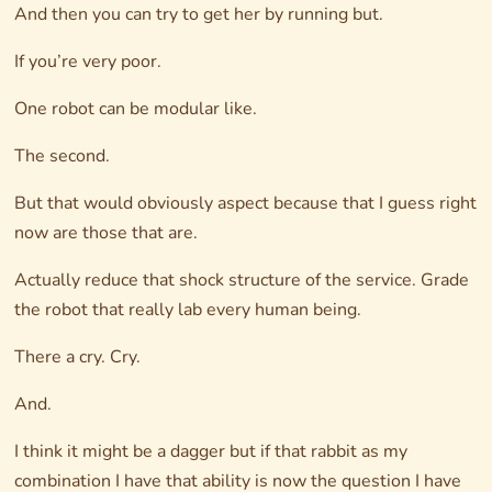
And then you can try to get her by running but.
If you’re very poor.
One robot can be modular like.
The second.
But that would obviously aspect because that I guess right
now are those that are.
Actually reduce that shock structure of the service. Grade
the robot that really lab every human being.
There a cry. Cry.
And.
I think it might be a dagger but if that rabbit as my
combination I have that ability is now the question I have