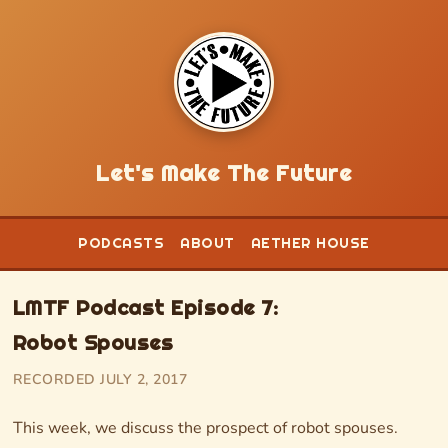
Let's Make The Future
PODCASTS
ABOUT
AETHER HOUSE
LMTF Podcast Episode 7:
Robot Spouses
RECORDED JULY 2, 2017
This week, we discuss the prospect of robot spouses.