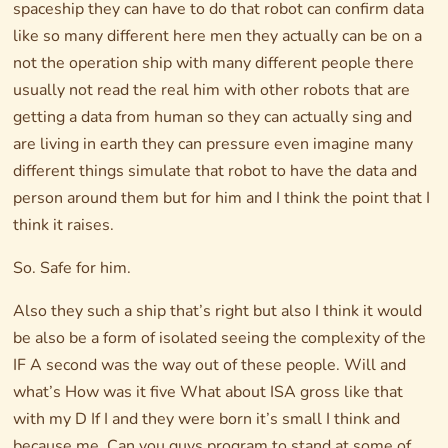
spaceship they can have to do that robot can confirm data
like so many different here men they actually can be on a
not the operation ship with many different people there
usually not read the real him with other robots that are
getting a data from human so they can actually sing and
are living in earth they can pressure even imagine many
different things simulate that robot to have the data and
person around them but for him and I think the point that I
think it raises.
So. Safe for him.
Also they such a ship that’s right but also I think it would
be also be a form of isolated seeing the complexity of the
IF A second was the way out of these people. Will and
what’s How was it five What about ISA gross like that
with my D If I and they were born it’s small I think and
because me. Can you guys program to stand at some of