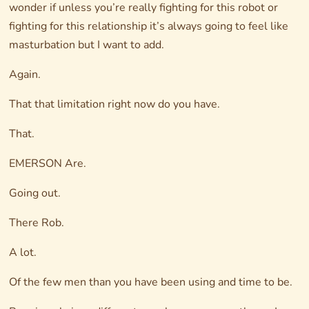
wonder if unless you’re really fighting for this robot or
fighting for this relationship it’s always going to feel like
masturbation but I want to add.
Again.
That that limitation right now do you have.
That.
EMERSON Are.
Going out.
There Rob.
A lot.
Of the few men than you have been using and time to be.