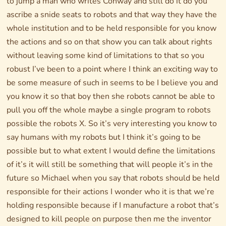
to jump a man who writes Conway and still do it do you
ascribe a snide seats to robots and that way they have the
whole institution and to be held responsible for you know
the actions and so on that show you can talk about rights
without leaving some kind of limitations to that so you
robust I’ve been to a point where I think an exciting way to
be some measure of such in seems to be I believe you and
you know it so that boy then she robots cannot be able to
pull you off the whole maybe a single program to robots
possible the robots X. So it’s very interesting you know to
say humans with my robots but I think it’s going to be
possible but to what extent I would define the limitations
of it’s it will still be something that will people it’s in the
future so Michael when you say that robots should be held
responsible for their actions I wonder who it is that we’re
holding responsible because if I manufacture a robot that’s
designed to kill people on purpose then me the inventor