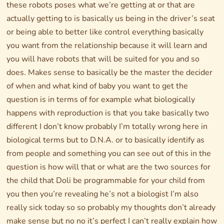
these robots poses what we’re getting at or that are
actually getting to is basically us being in the driver’s seat
or being able to better like control everything basically
you want from the relationship because it will learn and
you will have robots that will be suited for you and so
does. Makes sense to basically be the master the decider
of when and what kind of baby you want to get the
question is in terms of for example what biologically
happens with reproduction is that you take basically two
different I don’t know probably I’m totally wrong here in
biological terms but to D.N.A. or to basically identify as
from people and something you can see out of this in the
question is how will that or what are the two sources for
the child that Doli be programmable for your child from
you then you’re revealing he’s not a biologist I’m also
really sick today so so probably my thoughts don’t already
make sense but no no it’s perfect I can’t really explain how