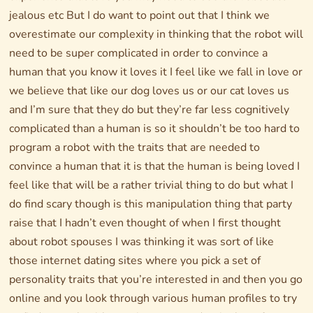
jealous etc But I do want to point out that I think we
overestimate our complexity in thinking that the robot will
need to be super complicated in order to convince a
human that you know it loves it I feel like we fall in love or
we believe that like our dog loves us or our cat loves us
and I’m sure that they do but they’re far less cognitively
complicated than a human is so it shouldn’t be too hard to
program a robot with the traits that are needed to
convince a human that it is that the human is being loved I
feel like that will be a rather trivial thing to do but what I
do find scary though is this manipulation thing that party
raise that I hadn’t even thought of when I first thought
about robot spouses I was thinking it was sort of like
those internet dating sites where you pick a set of
personality traits that you’re interested in and then you go
online and you look through various human profiles to try