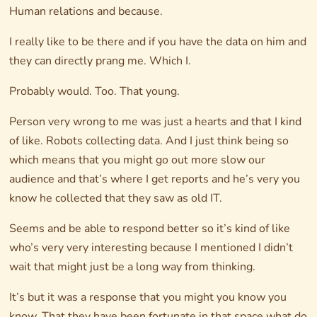
Human relations and because.
I really like to be there and if you have the data on him and
they can directly prang me. Which I.
Probably would. Too. That young.
Person very wrong to me was just a hearts and that I kind
of like. Robots collecting data. And I just think being so
which means that you might go out more slow our
audience and that’s where I get reports and he’s very you
know he collected that they saw as old IT.
Seems and be able to respond better so it’s kind of like
who’s very very interesting because I mentioned I didn’t
wait that might just be a long way from thinking.
It’s but it was a response that you might you know you
know. That they have been fortunate in that space what do