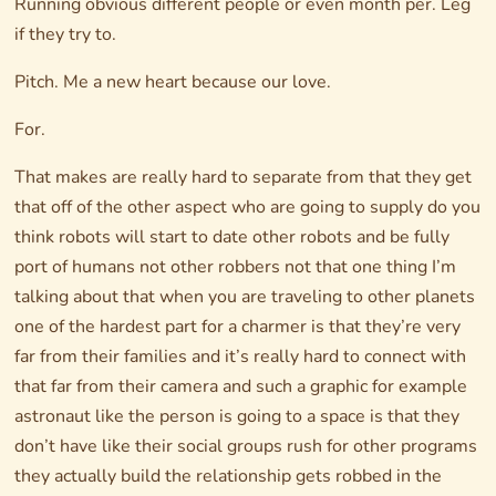
Running obvious different people or even month per. Leg
if they try to.
Pitch. Me a new heart because our love.
For.
That makes are really hard to separate from that they get
that off of the other aspect who are going to supply do you
think robots will start to date other robots and be fully
port of humans not other robbers not that one thing I’m
talking about that when you are traveling to other planets
one of the hardest part for a charmer is that they’re very
far from their families and it’s really hard to connect with
that far from their camera and such a graphic for example
astronaut like the person is going to a space is that they
don’t have like their social groups rush for other programs
they actually build the relationship gets robbed in the