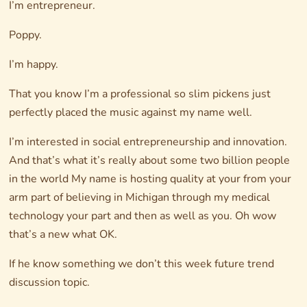
I’m entrepreneur.
Poppy.
I’m happy.
That you know I’m a professional so slim pickens just
perfectly placed the music against my name well.
I’m interested in social entrepreneurship and innovation.
And that’s what it’s really about some two billion people
in the world My name is hosting quality at your from your
arm part of believing in Michigan through my medical
technology your part and then as well as you. Oh wow
that’s a new what OK.
If he know something we don’t this week future trend
discussion topic.