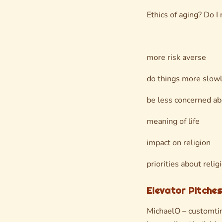
Ethics of aging? Do I
more risk averse
do things more slow
be less concerned ab
meaning of life
impact on religion
priorities about relig
Elevator Pitches
MichaelO – customti