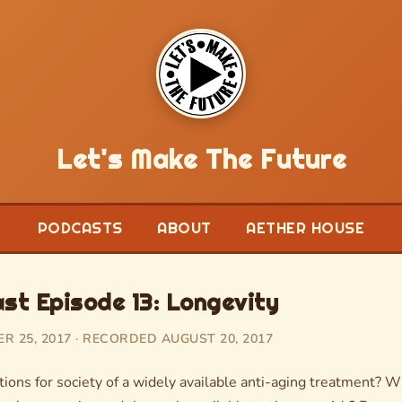
Let's Make The Future
PODCASTS
ABOUT
AETHER HOUSE
t Episode 13: Longevity
 25, 2017 · RECORDED AUGUST 20, 2017
ions for society of a widely available anti-aging treatment? W