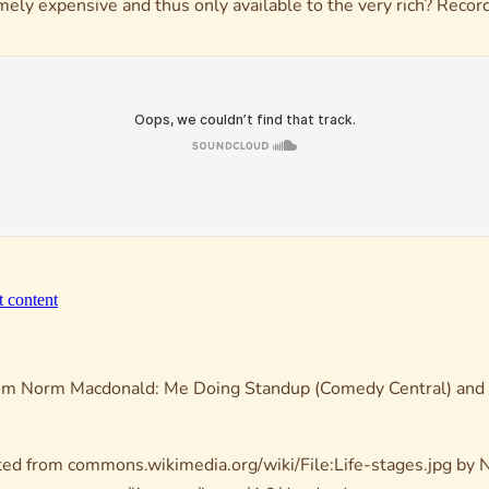
emely expensive and thus only available to the very rich? Rec
rom
Norm Macdonald: Me Doing Standup
(Comedy Central) and
ed from commons.wikimedia.org/wiki/File:Life-stages.jpg by N