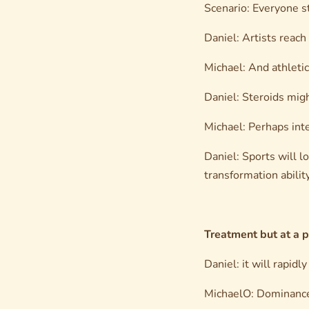
Scenario: Everyone s
Daniel: Artists reach
Michael: And athleti
Daniel: Steroids mig
Michael: Perhaps inte
Daniel: Sports will l
transformation ability
Treatment but at a p
Daniel: it will rapidl
MichaelO: Dominance 