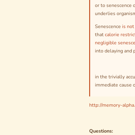
or to senescence o
underlies organism
Senescence
is not
that
calorie restric
negligible senesc
into delaying and
in the trivially ac
immediate cause o
http://memory-alpha
Questions: