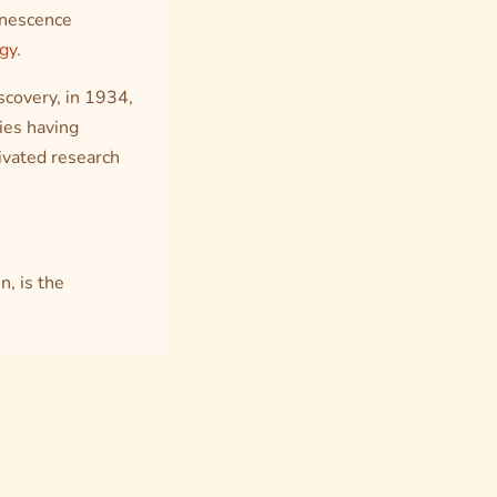
enescence
gy
.
scovery, in 1934,
ies having
ivated research
n, is the