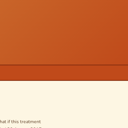
hat if this treatment