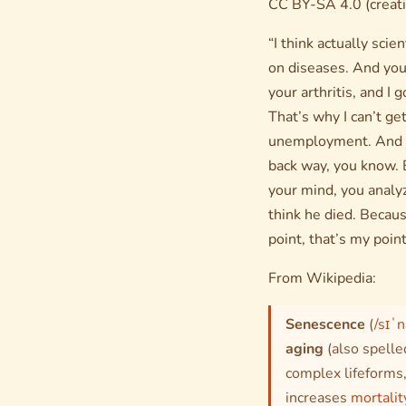
CC BY-SA 4.0 (creat
“I think actually sci
on diseases. And you 
your arthritis, and I 
That’s why I can’t ge
unemployment. And I’
back way, you know. 
your mind, you analy
think he died. Becaus
point, that’s my point
From Wikipedia:
Senescence
(
/sɪˈ
aging
(also spell
complex lifeforms,
increases
mortalit