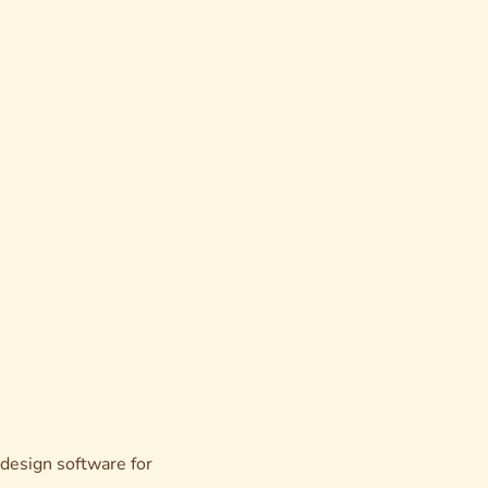
esign software for