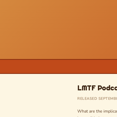
LMTF Podcas
RELEASED SEPTEMBER
What are the implicat