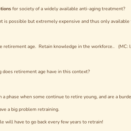
ations
for society of a widely available anti-aging treatment?
t is possible but extremely expensive and thus only available t
e retirement age. Retain knowledge in the workforce.. (MC: le
 does retirement age have in this context?
h a phase when some continue to retire young, and are a burde
ave a big problem retraining.
 will have to go back every few years to retrain!