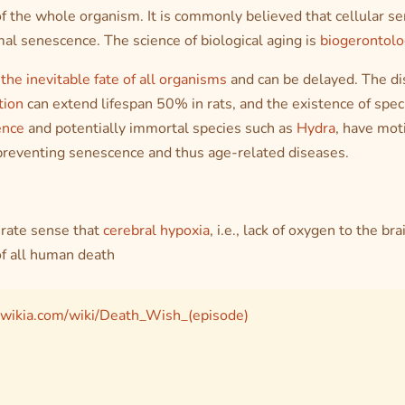
f the whole organism. It is commonly believed that cellular s
al senescence. The science of biological aging is
biogerontolo
 the inevitable fate of all organisms
and can be delayed. The di
tion
can extend lifespan 50% in rats, and the existence of spec
ence
and potentially immortal species such as
Hydra
, have mot
 preventing senescence and thus age-related diseases.
curate sense that
cerebral hypoxia
,
i.e.
, lack of oxygen to the brai
f all human death
.wikia.com/wiki/Death_Wish_(episode)