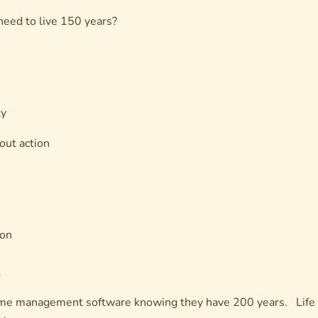
 need to live 150 years?
ly
out action
ion
me management software knowing they have 200 years. Life d