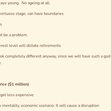
tays young. No ageing at all.
 virtuoso stage, can have boundaries
cs
ht be a problem.
rest level will dictate retirements
ook completely different anyway, since we will have such a god-
.
rice ($1 million)
y get less expensive
mentality, economic scenario: It will cause a disruption