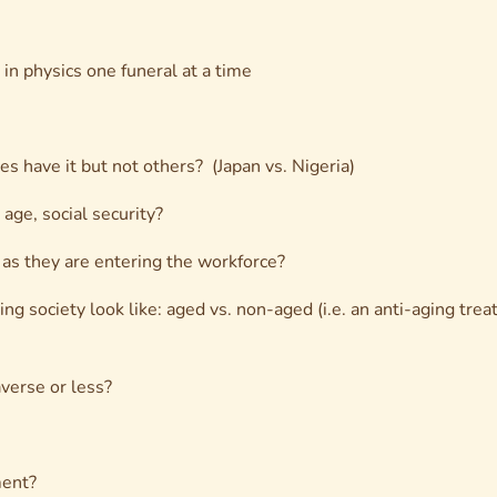
in physics one funeral at a time
s have it but not others? (Japan vs. Nigeria)
age, social security?
 as they are entering the workforce?
ing society look like: aged vs. non-aged (i.e. an anti-aging tr
verse or less?
ment?