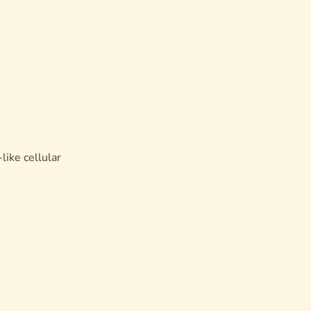
like cellular