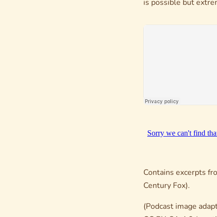
is possible but extr
Contains excerpts f
Century Fox).
(Podcast image adapt