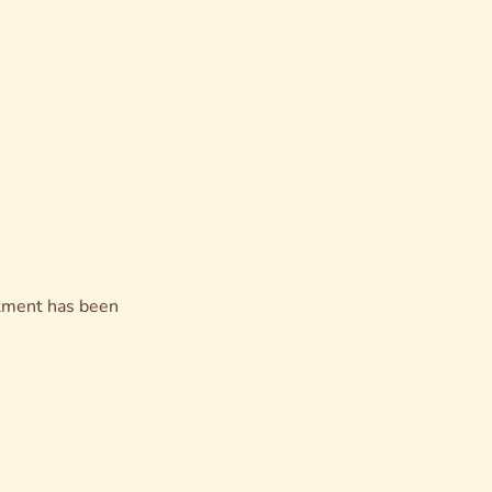
eatment has been