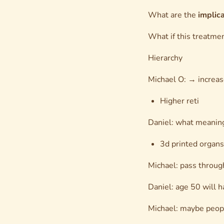
What are the
implic
What if this treatmen
Hierarchy
Michael O: → increas
Higher reti
Daniel: what meaning
3d printed organs
Michael: pass throug
Daniel: age 50 will h
Michael: maybe people