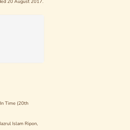
orded 20 August 2017.
In Time
(20th
azrul Islam Ripon,