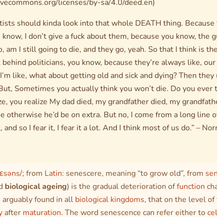
ivecommons.org/licenses/by-sa/4.0/deed.en)
entists should kinda look into that whole DEATH thing. Because
know, I don’t give a fuck about them, because you know, the gu
go, am I still going to die, and they go, yeah. So that I think is 
t behind politicians, you know, because they’re always like, ou
m like, what about getting old and sick and dying? Then they
But, Sometimes you actually think you won’t die. Do you ever t
ze, you realize My dad died, my grandfather died, my grandfath
e otherwise he’d be on extra. But no, I come from a long line o
, and so I fear it, I fear it a lot. And I think most of us do.” – 
nɛsəns/
; from
Latin
:
senescere
, meaning “to grow old”, from
se
ed
biological ageing
) is the gradual deterioration of
function
cha
 arguably found in all
biological kingdoms
, that on the level of
y
after
maturation
. The word
senescence
can refer either to
ce