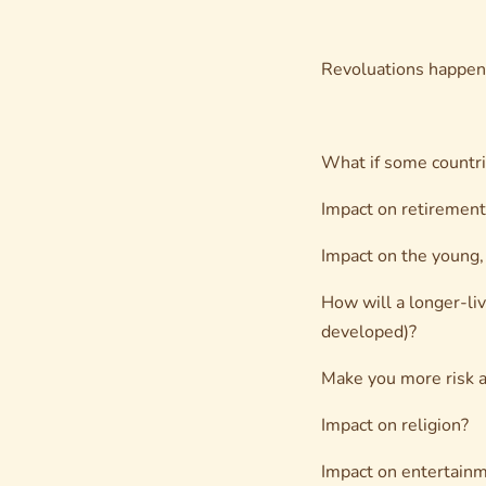
Revoluations happen 
What if some countrie
Impact on retirement 
Impact on the young,
How will a longer-liv
developed)?
Make you more risk a
Impact on religion?
Impact on entertain