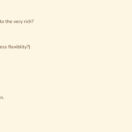
o the very rich?
ss flexiblity?)
n.