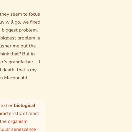
 they seem to focus
y will go, we fixed
the biggest problem.
r biggest problem is
 usher me out the
hink that? But in
er’s grandfather… I
f death, that’s my
Norm Macdonald
nex
) or
biological
racteristic of most
 the
organism
llular senescence